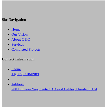
Site Navigation
Home
Our Vision
About G1IG
Services
Completed Projects
Contact Information
Phone
+1(305) 318-0989
Address
700 Biltmore Way, Suite C3, Coral Gables, Florida 33134