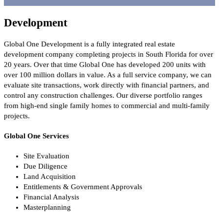
Development
Global One Development is a fully integrated real estate
development company completing projects in South Florida for over
20 years. Over that time Global One has developed 200 units with
over 100 million dollars in value. As a full service company, we can
evaluate site transactions, work directly with financial partners, and
control any construction challenges. Our diverse portfolio ranges
from high-end single family homes to commercial and multi-family
projects.
Global One Services
Site Evaluation
Due Diligence
Land Acquisition
Entitlements & Government Approvals
Financial Analysis
Masterplanning