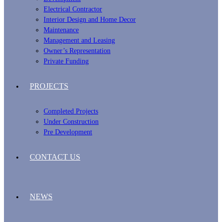
Electrical Contractor
Interior Design and Home Decor
Maintenance
Management and Leasing
Owner’s Representation
Private Funding
PROJECTS
Completed Projects
Under Construction
Pre Development
CONTACT US
NEWS