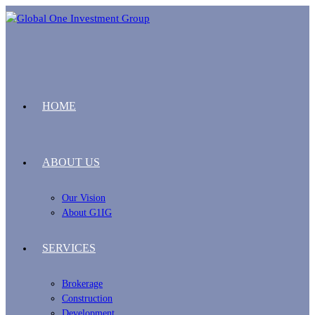
HOME
ABOUT US
Our Vision
About G1IG
SERVICES
Brokerage
Construction
Development